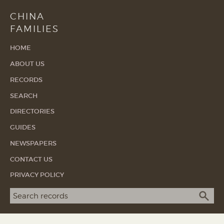
CHINA
FAMILIES
HOME
ABOUT US
RECORDS
SEARCH
DIRECTORIES
GUIDES
NEWSPAPERS
CONTACT US
PRIVACY POLICY
Search term
SEA