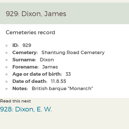
929: Dixon, James
Cemeteries record
ID:
929
Cemetery:
Shantung Road Cemetery
Surname:
Dixon
Forename:
James
Age or date of birth:
33
Date of death:
11.8.55
Notes:
British barque "Monarch"
Read this next
928: Dixon, E. W.