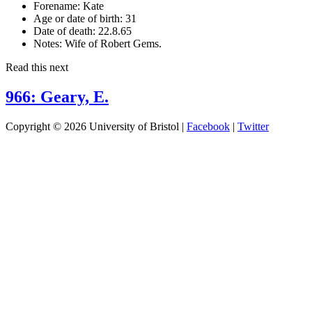
Forename:
Kate
Age or date of birth:
31
Date of death:
22.8.65
Notes:
Wife of Robert Gems.
Read this next
966: Geary, E.
Copyright © 2026 University of Bristol |
Facebook
|
Twitter