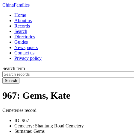
China
Families
Home
About us
Records
Search
Directories
Guides
Newspapers
Contact us
Privacy policy
Search term
Search
967: Gems, Kate
Cemeteries record
ID:
967
Cemetery:
Shantung Road Cemetery
Surname:
Gems