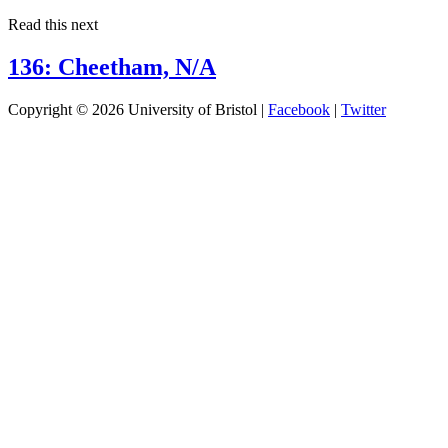
Read this next
136: Cheetham, N/A
Copyright © 2026 University of Bristol |
Facebook
|
Twitter