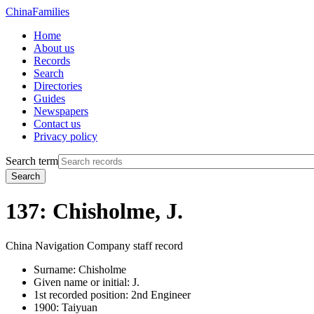
China
Families
Home
About us
Records
Search
Directories
Guides
Newspapers
Contact us
Privacy policy
Search term
Search
137: Chisholme, J.
China Navigation Company staff record
Surname:
Chisholme
Given name or initial:
J.
1st recorded position:
2nd Engineer
1900:
Taiyuan