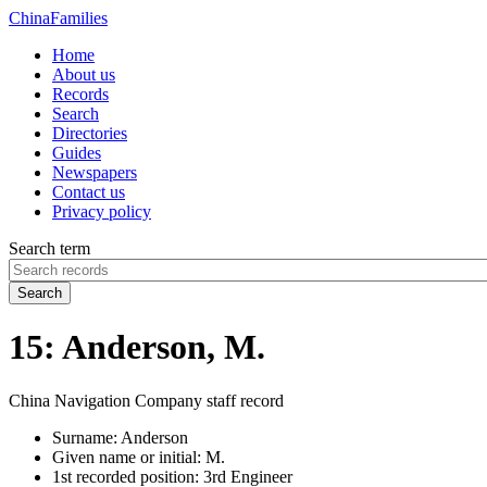
China
Families
Home
About us
Records
Search
Directories
Guides
Newspapers
Contact us
Privacy policy
Search term
Search
15: Anderson, M.
China Navigation Company staff record
Surname:
Anderson
Given name or initial:
M.
1st recorded position:
3rd Engineer