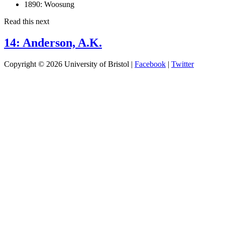
1890:
Woosung
Read this next
14: Anderson, A.K.
Copyright © 2026 University of Bristol |
Facebook
|
Twitter