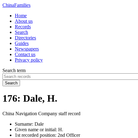
China
Families
Home
About us
Records
Search
Directories
Guides
Newspapers
Contact us
Privacy policy
Search term
Search
176: Dale, H.
China Navigation Company staff record
Surname:
Dale
Given name or initial:
H.
1st recorded position:
2nd Officer