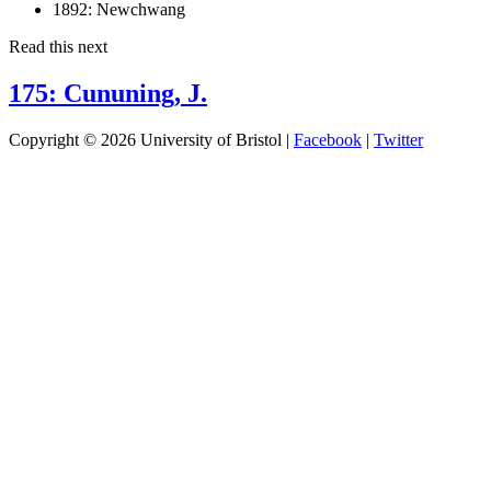
1892:
Newchwang
Read this next
175: Cununing, J.
Copyright © 2026 University of Bristol |
Facebook
|
Twitter