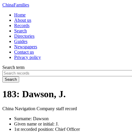
China
Families
Home
About us
Records
Search
Directories
Guides
Newspapers
Contact us
Privacy policy
Search term
Search
183: Dawson, J.
China Navigation Company staff record
Surname:
Dawson
Given name or initial:
J.
1st recorded position:
Chief Officer