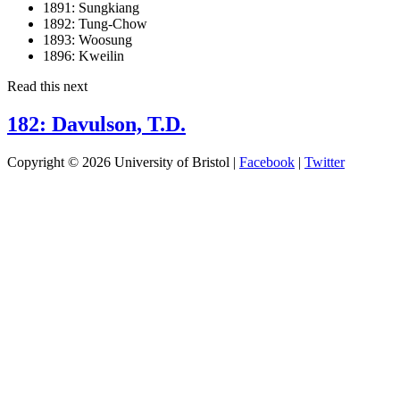
1891:
Sungkiang
1892:
Tung-Chow
1893:
Woosung
1896:
Kweilin
Read this next
182: Davulson, T.D.
Copyright © 2026 University of Bristol |
Facebook
|
Twitter