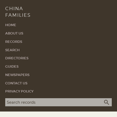
CHINA
FAMILIES
HOME
ABOUT US
RECORDS
SEARCH
DIRECTORIES
GUIDES
NEWSPAPERS
CONTACT US
PRIVACY POLICY
Search term
SEA