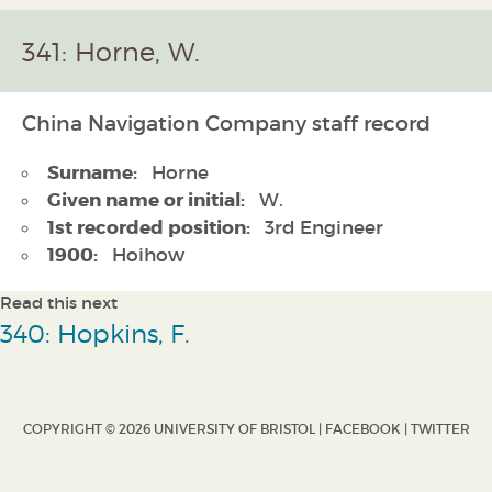
341: Horne, W.
China Navigation Company staff record
Surname:
Horne
Given name or initial:
W.
1st recorded position:
3rd Engineer
1900:
Hoihow
Read this next
340: Hopkins, F.
COPYRIGHT © 2026 UNIVERSITY OF BRISTOL |
FACEBOOK
|
TWITTER