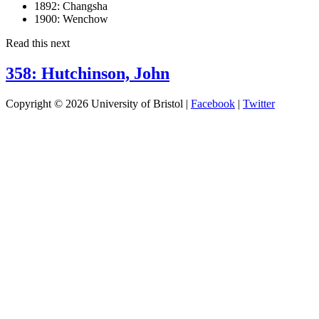
1892:
Changsha
1900:
Wenchow
Read this next
358: Hutchinson, John
Copyright © 2026 University of Bristol |
Facebook
|
Twitter