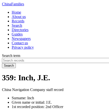
China
Families
Home
About us
Records
Search
Directories
Guides
Newspapers
Contact us
Privacy policy
Search term
Search
359: Inch, J.E.
China Navigation Company staff record
Surname:
Inch
Given name or initial:
J.E.
1st recorded position:
2nd Officer