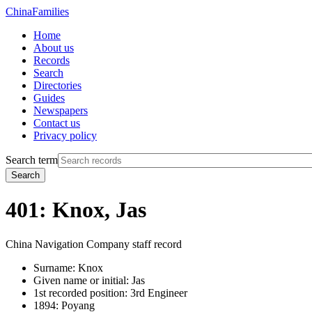
China
Families
Home
About us
Records
Search
Directories
Guides
Newspapers
Contact us
Privacy policy
Search term
Search
401: Knox, Jas
China Navigation Company staff record
Surname:
Knox
Given name or initial:
Jas
1st recorded position:
3rd Engineer
1894:
Poyang