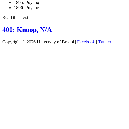
1895:
Poyang
1896:
Poyang
Read this next
400: Knoop, N/A
Copyright © 2026 University of Bristol |
Facebook
|
Twitter