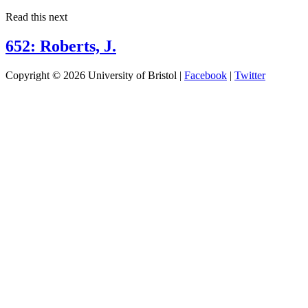
Read this next
652: Roberts, J.
Copyright © 2026 University of Bristol |
Facebook
|
Twitter