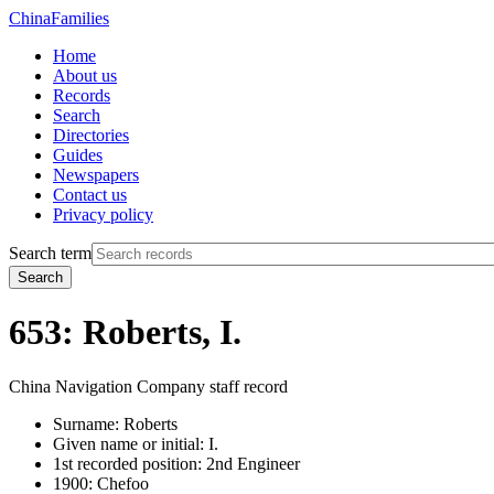
China
Families
Home
About us
Records
Search
Directories
Guides
Newspapers
Contact us
Privacy policy
Search term
Search
653: Roberts, I.
China Navigation Company staff record
Surname:
Roberts
Given name or initial:
I.
1st recorded position:
2nd Engineer
1900:
Chefoo