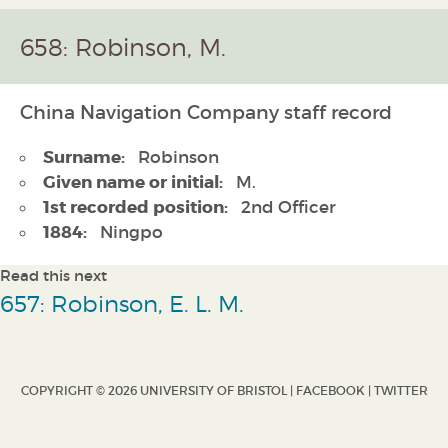
658: Robinson, M.
China Navigation Company staff record
Surname:
Robinson
Given name or initial:
M.
1st recorded position:
2nd Officer
1884:
Ningpo
Read this next
657: Robinson, E. L. M.
COPYRIGHT © 2026 UNIVERSITY OF BRISTOL |
FACEBOOK
|
TWITTER