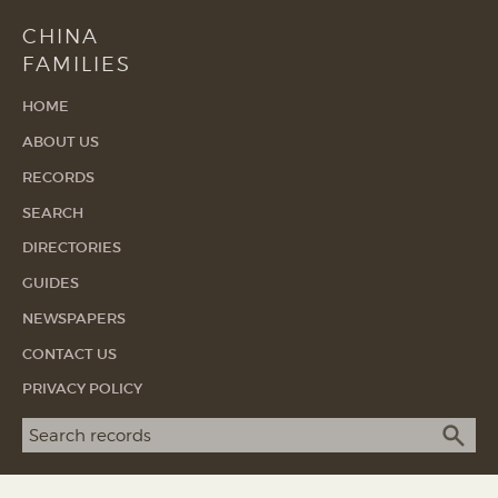
CHINA
FAMILIES
HOME
ABOUT US
RECORDS
SEARCH
DIRECTORIES
GUIDES
NEWSPAPERS
CONTACT US
PRIVACY POLICY
Search term
SEA