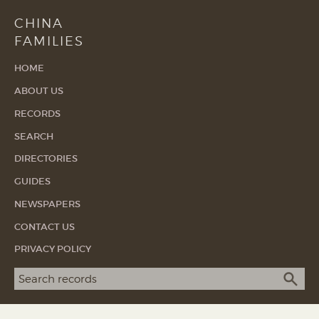
CHINA
FAMILIES
HOME
ABOUT US
RECORDS
SEARCH
DIRECTORIES
GUIDES
NEWSPAPERS
CONTACT US
PRIVACY POLICY
Search term
SEA