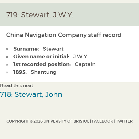
719: Stewart, J.W.Y.
China Navigation Company staff record
Surname:
Stewart
Given name or initial:
J.W.Y.
1st recorded position:
Captain
1895:
Shantung
Read this next
718: Stewart, John
COPYRIGHT © 2026 UNIVERSITY OF BRISTOL |
FACEBOOK
|
TWITTER