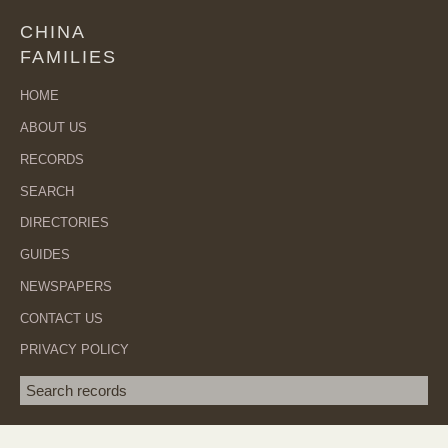
CHINA
FAMILIES
HOME
ABOUT US
RECORDS
SEARCH
DIRECTORIES
GUIDES
NEWSPAPERS
CONTACT US
PRIVACY POLICY
Search term
SEA