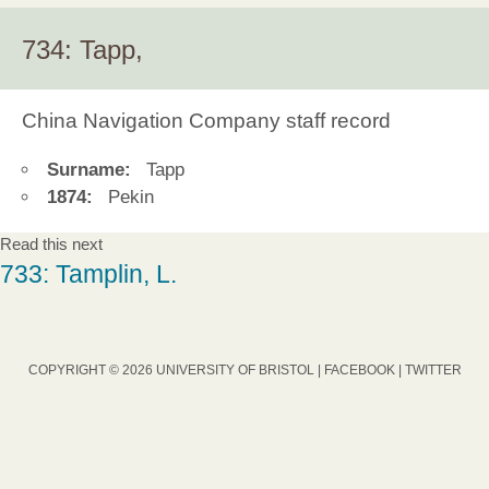
734: Tapp,
China Navigation Company staff record
Surname:
Tapp
1874:
Pekin
Read this next
733: Tamplin, L.
COPYRIGHT © 2026 UNIVERSITY OF BRISTOL |
FACEBOOK
|
TWITTER