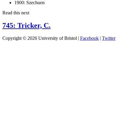
1900:
Szechuen
Read this next
745: Tricker, C.
Copyright © 2026 University of Bristol |
Facebook
|
Twitter