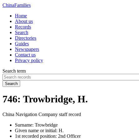
China
Families
Home
About us
Records
Search
Directories
Guides
Newspapers
Contact us
Privacy policy
Search term
Search
746: Trowbridge, H.
China Navigation Company staff record
Surname:
Trowbridge
Given name or initial:
H.
1st recorded position:
2nd Officer