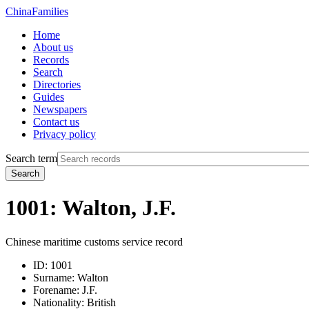
China
Families
Home
About us
Records
Search
Directories
Guides
Newspapers
Contact us
Privacy policy
Search term
Search
1001: Walton, J.F.
Chinese maritime customs service record
ID:
1001
Surname:
Walton
Forename:
J.F.
Nationality:
British