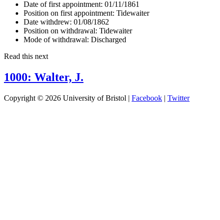
Date of first appointment:
01/11/1861
Position on first appointment:
Tidewaiter
Date withdrew:
01/08/1862
Position on withdrawal:
Tidewaiter
Mode of withdrawal:
Discharged
Read this next
1000: Walter, J.
Copyright © 2026 University of Bristol |
Facebook
|
Twitter