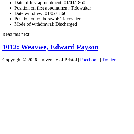
Date of first appointment:
01/01/1860
Position on first appointment:
Tidewaiter
Date withdrew:
01/02/1860
Position on withdrawal:
Tidewaiter
Mode of withdrawal:
Discharged
Read this next
1012: Weavwe, Edward Payson
Copyright © 2026 University of Bristol |
Facebook
|
Twitter