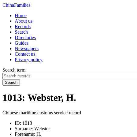
China
Families
Home
About us
Records
Search
Directories
Guides
Newspapers
Contact us
Privacy policy
Search term
Search
1013: Webster, H.
Chinese maritime customs service record
ID:
1013
Surname:
Webster
Forename:
H.