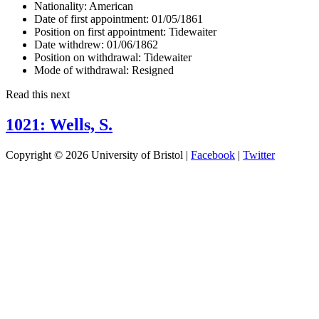
Nationality:
American
Date of first appointment:
01/05/1861
Position on first appointment:
Tidewaiter
Date withdrew:
01/06/1862
Position on withdrawal:
Tidewaiter
Mode of withdrawal:
Resigned
Read this next
1021: Wells, S.
Copyright © 2026 University of Bristol |
Facebook
|
Twitter