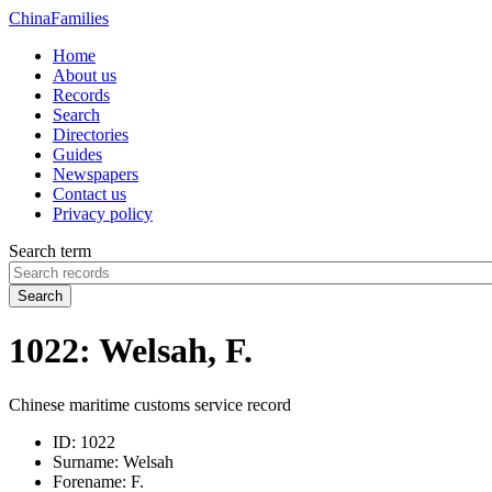
China
Families
Home
About us
Records
Search
Directories
Guides
Newspapers
Contact us
Privacy policy
Search term
Search
1022: Welsah, F.
Chinese maritime customs service record
ID:
1022
Surname:
Welsah
Forename:
F.