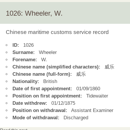
1026: Wheeler, W.
Chinese maritime customs service record
ID:
1026
Surname:
Wheeler
Forename:
W.
Chinese name (simplified characters):
威乐
Chinese name (full-form):
威乐
Nationality:
British
Date of first appointment:
01/09/1860
Position on first appointment:
Tidewaiter
Date withdrew:
01/12/1875
Position on withdrawal:
Assistant Examiner
Mode of withdrawal:
Discharged