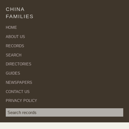
CHINA
FAMILIES
HOME
ABOUT US
RECORDS
SEARCH
DIRECTORIES
GUIDES
NEWSPAPERS
CONTACT US
PRIVACY POLICY
Search term
SEA