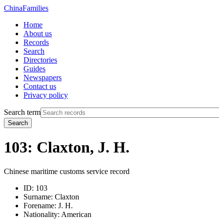
China
Families
Home
About us
Records
Search
Directories
Guides
Newspapers
Contact us
Privacy policy
Search term
Search
103: Claxton, J. H.
Chinese maritime customs service record
ID:
103
Surname:
Claxton
Forename:
J. H.
Nationality:
American