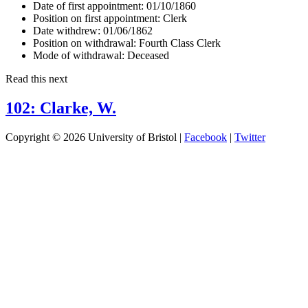
Date of first appointment:
01/10/1860
Position on first appointment:
Clerk
Date withdrew:
01/06/1862
Position on withdrawal:
Fourth Class Clerk
Mode of withdrawal:
Deceased
Read this next
102: Clarke, W.
Copyright © 2026 University of Bristol |
Facebook
|
Twitter