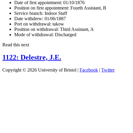
Date of first appointment:
01/10/1876
Position on first appointment:
Fourth Assistant, B
Service branch:
Indoor Staff
Date withdrew:
01/06/1887
Port on withdrawal:
takow
Position on withdrawal:
Third Assistant, A
Mode of withdrawal:
Discharged
Read this next
1122: Delestre, J.E.
Copyright © 2026 University of Bristol |
Facebook
|
Twitter