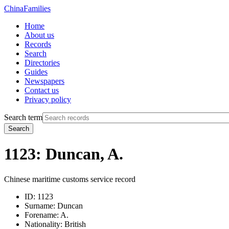
China
Families
Home
About us
Records
Search
Directories
Guides
Newspapers
Contact us
Privacy policy
Search term
Search
1123: Duncan, A.
Chinese maritime customs service record
ID:
1123
Surname:
Duncan
Forename:
A.
Nationality:
British