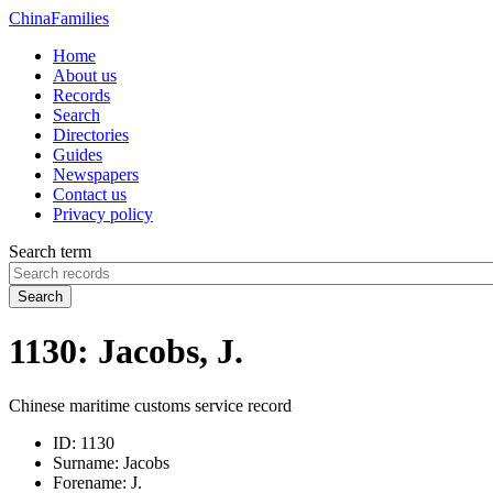
China
Families
Home
About us
Records
Search
Directories
Guides
Newspapers
Contact us
Privacy policy
Search term
Search
1130: Jacobs, J.
Chinese maritime customs service record
ID:
1130
Surname:
Jacobs
Forename:
J.