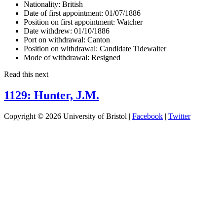
Nationality:
British
Date of first appointment:
01/07/1886
Position on first appointment:
Watcher
Date withdrew:
01/10/1886
Port on withdrawal:
Canton
Position on withdrawal:
Candidate Tidewaiter
Mode of withdrawal:
Resigned
Read this next
1129: Hunter, J.M.
Copyright © 2026 University of Bristol |
Facebook
|
Twitter