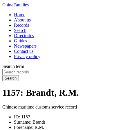
China
Families
Home
About us
Records
Search
Directories
Guides
Newspapers
Contact us
Privacy policy
Search term
Search
1157: Brandt, R.M.
Chinese maritime customs service record
ID:
1157
Surname:
Brandt
Forename:
R.M.