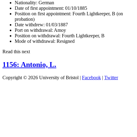
Nationality:
German
Date of first appointment:
01/10/1885
Position on first appointment:
Fourth Lightkeeper, B (on
probation)
Date withdrew:
01/03/1887
Port on withdrawal:
Amoy
Position on withdrawal:
Fourth Lightkeeper, B
Mode of withdrawal:
Resigned
Read this next
1156: Antonio, L.
Copyright © 2026 University of Bristol |
Facebook
|
Twitter