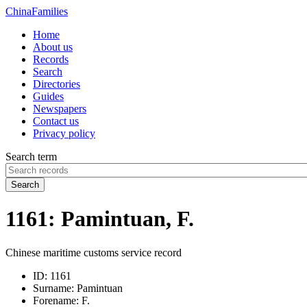
China
Families
Home
About us
Records
Search
Directories
Guides
Newspapers
Contact us
Privacy policy
Search term
Search
1161: Pamintuan, F.
Chinese maritime customs service record
ID:
1161
Surname:
Pamintuan
Forename:
F.