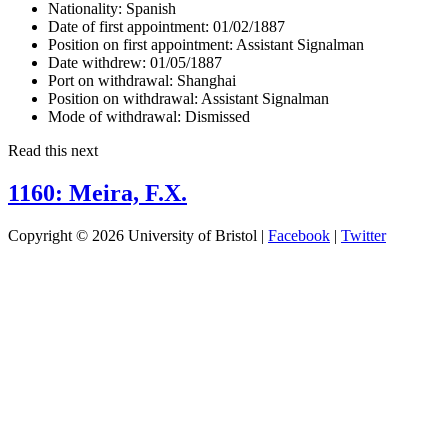
Nationality:
Spanish
Date of first appointment:
01/02/1887
Position on first appointment:
Assistant Signalman
Date withdrew:
01/05/1887
Port on withdrawal:
Shanghai
Position on withdrawal:
Assistant Signalman
Mode of withdrawal:
Dismissed
Read this next
1160: Meira, F.X.
Copyright © 2026 University of Bristol |
Facebook
|
Twitter