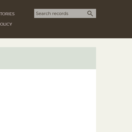
Search term
TORIES
SEARCH
OLICY