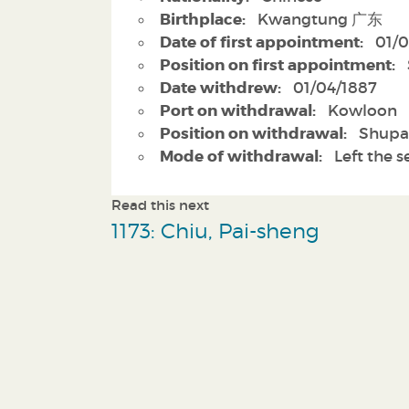
Birthplace:
Kwangtung 广东
Date of first appointment:
01/0
Position on first appointment:
Date withdrew:
01/04/1887
Port on withdrawal:
Kowloon
Position on withdrawal:
Shupa
Mode of withdrawal:
Left the s
Read this next
1173: Chiu, Pai-sheng