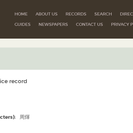
HOME
ABOUT US
RECORDS
SEARCH
DIREC
GUIDES
NEWSPAPERS
CONTACT US
PRIVACY P
ice record
cters):
周煇