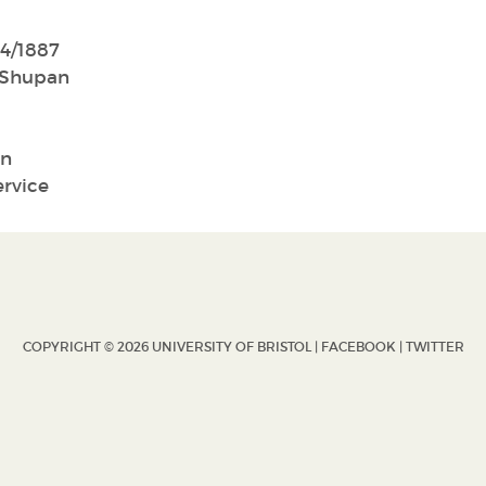
4/1887
Shupan
n
ervice
COPYRIGHT © 2026 UNIVERSITY OF BRISTOL |
FACEBOOK
|
TWITTER