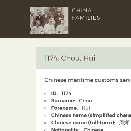
CHINA
FAMILIES
1174: Chou, Hui
Chinese maritime customs serv
ID:
1174
Surname:
Chou
Forename:
Hui
Chinese name (simplified chara
Chinese name (full-form):
周煇
Nationality:
Chinese