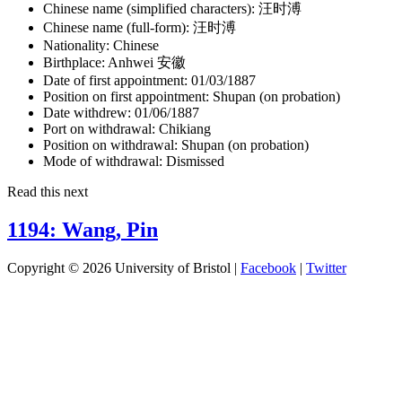
Chinese name (simplified characters):
汪时溥
Chinese name (full-form):
汪时溥
Nationality:
Chinese
Birthplace:
Anhwei 安徽
Date of first appointment:
01/03/1887
Position on first appointment:
Shupan (on probation)
Date withdrew:
01/06/1887
Port on withdrawal:
Chikiang
Position on withdrawal:
Shupan (on probation)
Mode of withdrawal:
Dismissed
Read this next
1194: Wang, Pin
Copyright © 2026 University of Bristol |
Facebook
|
Twitter