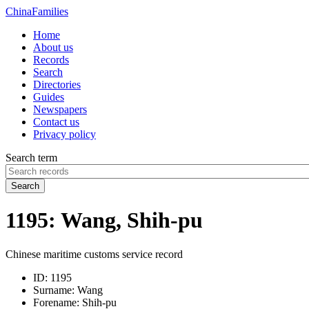
China
Families
Home
About us
Records
Search
Directories
Guides
Newspapers
Contact us
Privacy policy
Search term
Search
1195: Wang, Shih-pu
Chinese maritime customs service record
ID:
1195
Surname:
Wang
Forename:
Shih-pu