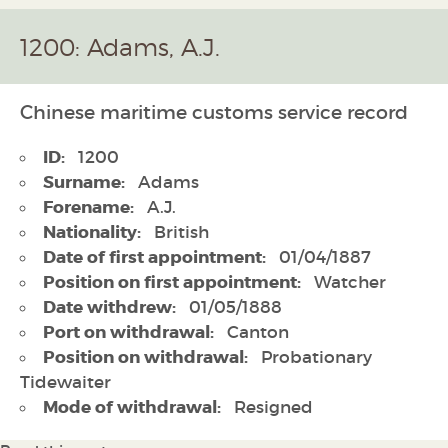
1200: Adams, A.J.
Chinese maritime customs service record
ID:
1200
Surname:
Adams
Forename:
A.J.
Nationality:
British
Date of first appointment:
01/04/1887
Position on first appointment:
Watcher
Date withdrew:
01/05/1888
Port on withdrawal:
Canton
Position on withdrawal:
Probationary
Tidewaiter
Mode of withdrawal:
Resigned