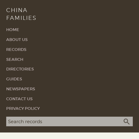
CHINA
FAMILIES
HOME
ABOUT US
RECORDS
SEARCH
DIRECTORIES
GUIDES
NEWSPAPERS
CONTACT US
PRIVACY POLICY
Search term
SEA