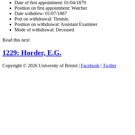
Date of first appointment:
01/04/1879
Position on first appointment:
Watcher
Date withdrew:
01/07/1887
Port on withdrawal:
Tientsin
Position on withdrawal:
Assistant Examiner
Mode of withdrawal:
Deceased
Read this next
1229: Horder, E.G.
Copyright © 2026 University of Bristol |
Facebook
|
Twitter