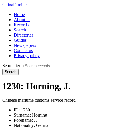
China
Families
Home
About us
Records
Search
Directories
Guides
Newspapers
Contact us
Privacy policy
Search term
Search
1230: Horning, J.
Chinese maritime customs service record
ID:
1230
Surname:
Horning
Forename:
J.
Nationality:
German