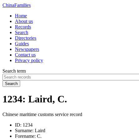
China
Families
Home
About us
Records
Search
Directories
Guides
Newspapers
Contact us
Privacy policy
Search term
Search
1234: Laird, C.
Chinese maritime customs service record
ID:
1234
Surname:
Laird
Forename:
C.