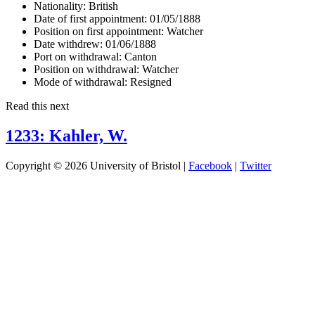
Nationality:
British
Date of first appointment:
01/05/1888
Position on first appointment:
Watcher
Date withdrew:
01/06/1888
Port on withdrawal:
Canton
Position on withdrawal:
Watcher
Mode of withdrawal:
Resigned
Read this next
1233: Kahler, W.
Copyright © 2026 University of Bristol |
Facebook
|
Twitter