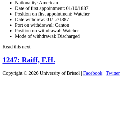
Nationality:
American
Date of first appointment:
01/10/1887
Position on first appointment:
Watcher
Date withdrew:
01/12/1887
Port on withdrawal:
Canton
Position on withdrawal:
Watcher
Mode of withdrawal:
Discharged
Read this next
1247: Raiff, F.H.
Copyright © 2026 University of Bristol |
Facebook
|
Twitter