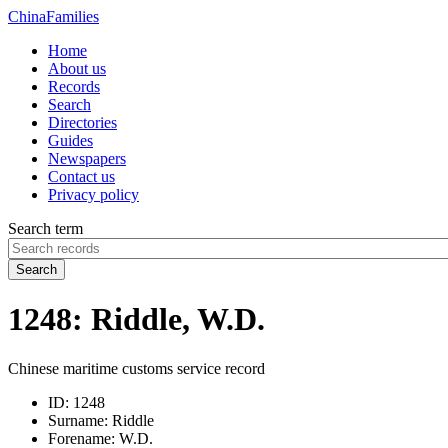
China
Families
Home
About us
Records
Search
Directories
Guides
Newspapers
Contact us
Privacy policy
Search term
Search
1248: Riddle, W.D.
Chinese maritime customs service record
ID:
1248
Surname:
Riddle
Forename:
W.D.