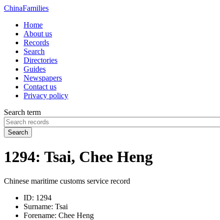
China
Families
Home
About us
Records
Search
Directories
Guides
Newspapers
Contact us
Privacy policy
Search term
Search
1294: Tsai, Chee Heng
Chinese maritime customs service record
ID:
1294
Surname:
Tsai
Forename:
Chee Heng