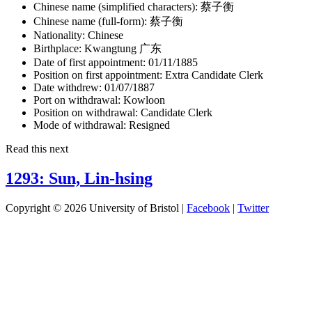
Chinese name (simplified characters):
蔡子衡
Chinese name (full-form):
蔡子衡
Nationality:
Chinese
Birthplace:
Kwangtung 广东
Date of first appointment:
01/11/1885
Position on first appointment:
Extra Candidate Clerk
Date withdrew:
01/07/1887
Port on withdrawal:
Kowloon
Position on withdrawal:
Candidate Clerk
Mode of withdrawal:
Resigned
Read this next
1293: Sun, Lin-hsing
Copyright © 2026 University of Bristol |
Facebook
|
Twitter