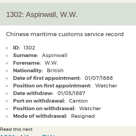
1302: Aspinwall, W.W.
Chinese maritime customs service record
ID:
1302
Surname:
Aspinwall
Forename:
W.W.
Nationality:
British
Date of first appointment:
01/07/1888
Position on first appointment:
Watcher
Date withdrew:
01/05/1887
Port on withdrawal:
Canton
Position on withdrawal:
Watcher
Mode of withdrawal:
Resigned
Read this next