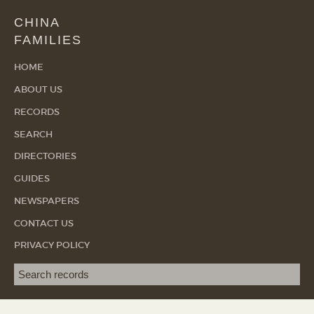
CHINA
FAMILIES
HOME
ABOUT US
RECORDS
SEARCH
DIRECTORIES
GUIDES
NEWSPAPERS
CONTACT US
PRIVACY POLICY
Search term
SEA