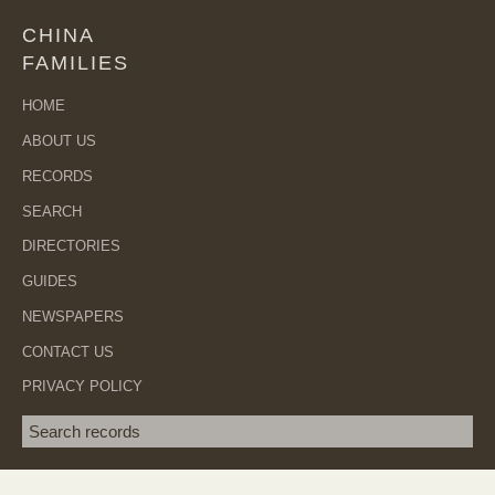
CHINA
FAMILIES
HOME
ABOUT US
RECORDS
SEARCH
DIRECTORIES
GUIDES
NEWSPAPERS
CONTACT US
PRIVACY POLICY
Search term
SEA