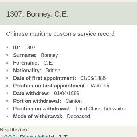
1307: Bonney, C.E.
Chinese maritime customs service record
ID:
1307
Surname:
Bonney
Forename:
C.E.
Nationality:
British
Date of first appointment:
01/06/1886
Position on first appointment:
Watcher
Date withdrew:
01/04/1889
Port on withdrawal:
Canton
Position on withdrawal:
Third Class Tidewaiter
Mode of withdrawal:
Deceased
Read this next