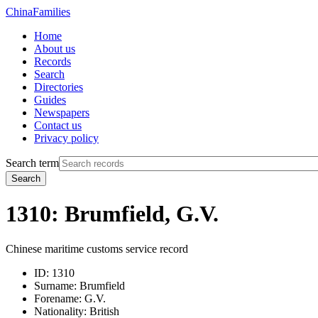
China
Families
Home
About us
Records
Search
Directories
Guides
Newspapers
Contact us
Privacy policy
Search term
Search
1310: Brumfield, G.V.
Chinese maritime customs service record
ID:
1310
Surname:
Brumfield
Forename:
G.V.
Nationality:
British