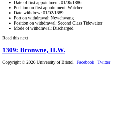
Date of first appointment:
01/06/1886
Position on first appointment:
Watcher
Date withdrew:
01/02/1889
Port on withdrawal:
Newchwang
Position on withdrawal:
Second Class Tidewaiter
Mode of withdrawal:
Discharged
Read this next
1309: Bronwne, H.W.
Copyright © 2026 University of Bristol |
Facebook
|
Twitter