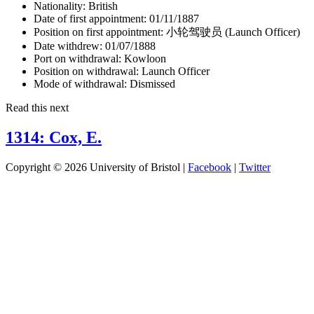
Nationality:
British
Date of first appointment:
01/11/1887
Position on first appointment:
小轮驾驶员 (Launch Officer)
Date withdrew:
01/07/1888
Port on withdrawal:
Kowloon
Position on withdrawal:
Launch Officer
Mode of withdrawal:
Dismissed
Read this next
1314: Cox, E.
Copyright © 2026 University of Bristol |
Facebook
|
Twitter