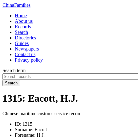
China
Families
Home
About us
Records
Search
Directories
Guides
Newspapers
Contact us
Privacy policy
Search term
Search
1315: Eacott, H.J.
Chinese maritime customs service record
ID:
1315
Surname:
Eacott
Forename:
H.J.