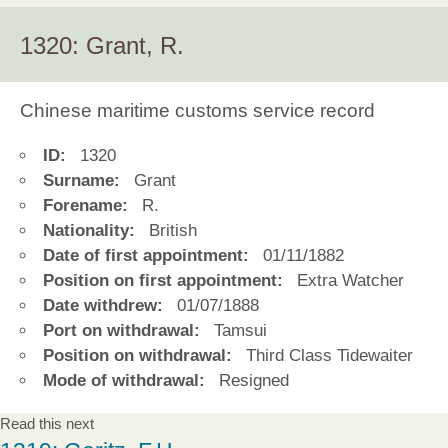
1320: Grant, R.
Chinese maritime customs service record
ID:
1320
Surname:
Grant
Forename:
R.
Nationality:
British
Date of first appointment:
01/11/1882
Position on first appointment:
Extra Watcher
Date withdrew:
01/07/1888
Port on withdrawal:
Tamsui
Position on withdrawal:
Third Class Tidewaiter
Mode of withdrawal:
Resigned
Read this next