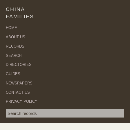
CHINA
FAMILIES
HOME
ABOUT US
RECORDS
SEARCH
DIRECTORIES
GUIDES
NEWSPAPERS
CONTACT US
PRIVACY POLICY
Search term
SEA