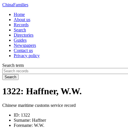
China
Families
Home
About us
Records
Search
Directories
Guides
Newspapers
Contact us
Privacy policy
Search term
Search
1322: Haffner, W.W.
Chinese maritime customs service record
ID:
1322
Surname:
Haffner
Forename:
W.W.