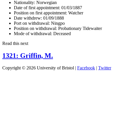
Nationality:
Norwegian
Date of first appointment:
01/03/1887
Position on first appointment:
Watcher
Date withdrew:
01/09/1888
Port on withdrawal:
Ningpo
Position on withdrawal:
Probationary Tidewaiter
Mode of withdrawal:
Deceased
Read this next
1321: Griffin, M.
Copyright © 2026 University of Bristol |
Facebook
|
Twitter