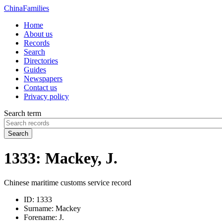
China
Families
Home
About us
Records
Search
Directories
Guides
Newspapers
Contact us
Privacy policy
Search term
Search
1333: Mackey, J.
Chinese maritime customs service record
ID:
1333
Surname:
Mackey
Forename:
J.