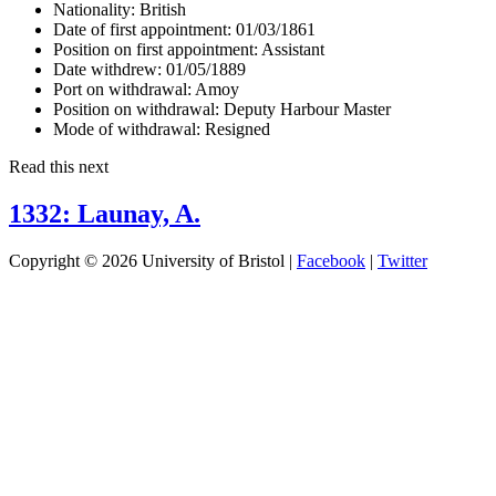
Nationality:
British
Date of first appointment:
01/03/1861
Position on first appointment:
Assistant
Date withdrew:
01/05/1889
Port on withdrawal:
Amoy
Position on withdrawal:
Deputy Harbour Master
Mode of withdrawal:
Resigned
Read this next
1332: Launay, A.
Copyright © 2026 University of Bristol |
Facebook
|
Twitter