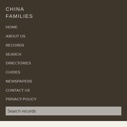
CHINA
FAMILIES
HOME
ABOUT US
RECORDS
SEARCH
DIRECTORIES
GUIDES
NEWSPAPERS
CONTACT US
PRIVACY POLICY
Search term
SEA