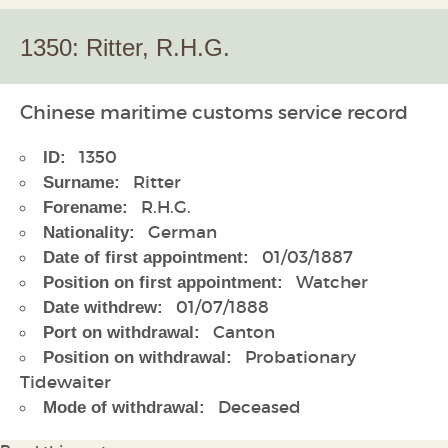
1350: Ritter, R.H.G.
Chinese maritime customs service record
1350
ID:
Ritter
Surname:
R.H.G.
Forename:
German
Nationality:
01/03/1887
Date of first appointment:
Watcher
Position on first appointment:
01/07/1888
Date withdrew:
Canton
Port on withdrawal:
Probationary
Position on withdrawal:
Tidewaiter
Deceased
Mode of withdrawal: