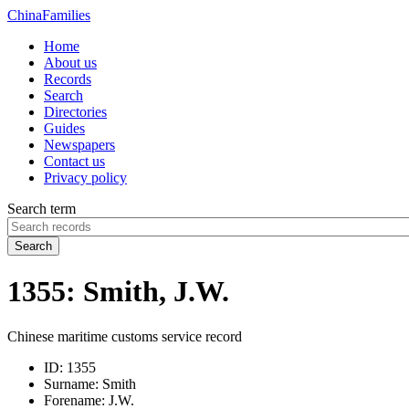
China
Families
Home
About us
Records
Search
Directories
Guides
Newspapers
Contact us
Privacy policy
Search term
Search
1355: Smith, J.W.
Chinese maritime customs service record
ID:
1355
Surname:
Smith
Forename:
J.W.