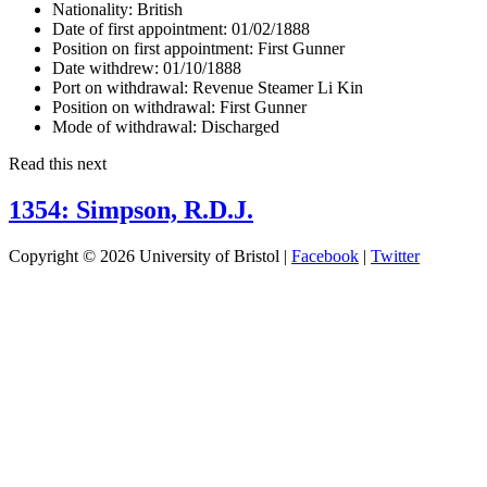
Nationality:
British
Date of first appointment:
01/02/1888
Position on first appointment:
First Gunner
Date withdrew:
01/10/1888
Port on withdrawal:
Revenue Steamer Li Kin
Position on withdrawal:
First Gunner
Mode of withdrawal:
Discharged
Read this next
1354: Simpson, R.D.J.
Copyright © 2026 University of Bristol |
Facebook
|
Twitter