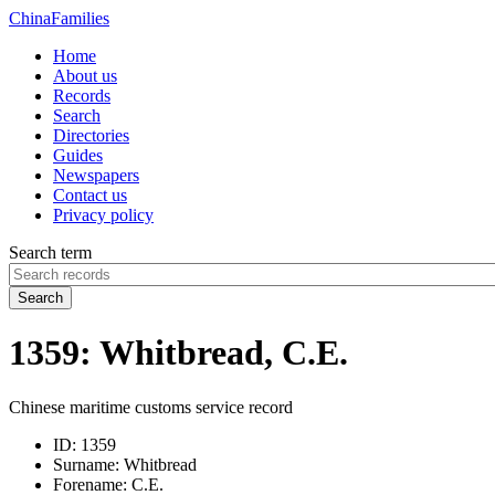
China
Families
Home
About us
Records
Search
Directories
Guides
Newspapers
Contact us
Privacy policy
Search term
Search
1359: Whitbread, C.E.
Chinese maritime customs service record
ID:
1359
Surname:
Whitbread
Forename:
C.E.