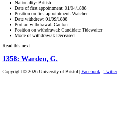
Nationality:
British
Date of first appointment:
01/04/1888
Position on first appointment:
Watcher
Date withdrew:
01/09/1888
Port on withdrawal:
Canton
Position on withdrawal:
Candidate Tidewaiter
Mode of withdrawal:
Deceased
Read this next
1358: Warden, G.
Copyright © 2026 University of Bristol |
Facebook
|
Twitter