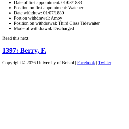
Date of first appointment:
01/03/1883
Position on first appointment:
Watcher
Date withdrew:
01/07/1889
Port on withdrawal:
Amoy
Position on withdrawal:
Third Class Tidewaiter
Mode of withdrawal:
Discharged
Read this next
1397: Berry, F.
Copyright © 2026 University of Bristol |
Facebook
|
Twitter