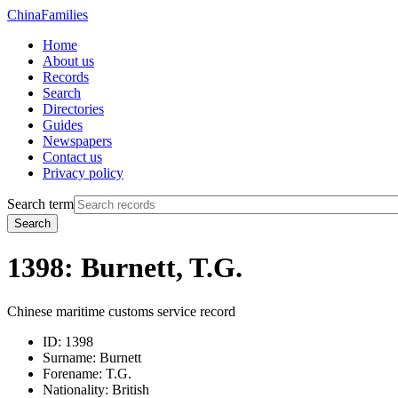
China
Families
Home
About us
Records
Search
Directories
Guides
Newspapers
Contact us
Privacy policy
Search term
Search
1398: Burnett, T.G.
Chinese maritime customs service record
ID:
1398
Surname:
Burnett
Forename:
T.G.
Nationality:
British