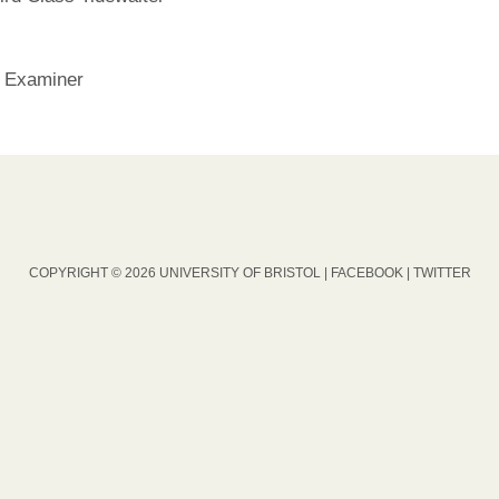
 Examiner
COPYRIGHT © 2026 UNIVERSITY OF BRISTOL |
FACEBOOK
|
TWITTER