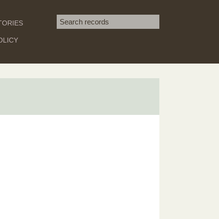
Search term
TORIES
SEARCH
OLICY