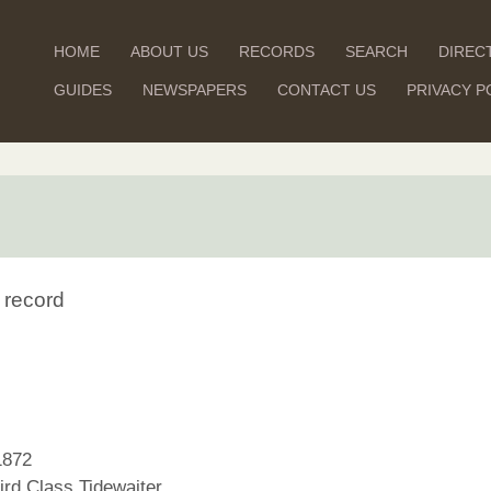
HOME
ABOUT US
RECORDS
SEARCH
DIREC
GUIDES
NEWSPAPERS
CONTACT US
PRIVACY P
 record
1872
rd Class Tidewaiter