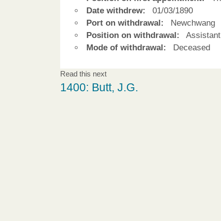
Date withdrew:
01/03/1890
Port on withdrawal:
Newchwang
Position on withdrawal:
Assistant
Mode of withdrawal:
Deceased
Read this next
1400: Butt, J.G.