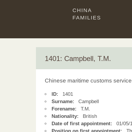
CHINA
FAMILIES
1401: Campbell, T.M.
Chinese maritime customs service
ID:
1401
Surname:
Campbell
Forename:
T.M.
Nationality:
British
Date of first appointment:
01/05/
Position on first appointment:
Thi