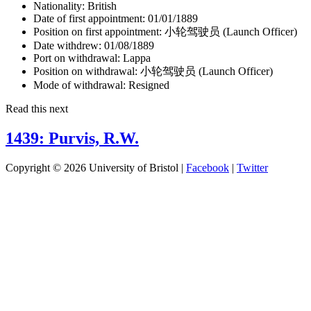
Nationality:
British
Date of first appointment:
01/01/1889
Position on first appointment:
小轮驾驶员 (Launch Officer)
Date withdrew:
01/08/1889
Port on withdrawal:
Lappa
Position on withdrawal:
小轮驾驶员 (Launch Officer)
Mode of withdrawal:
Resigned
Read this next
1439: Purvis, R.W.
Copyright © 2026 University of Bristol |
Facebook
|
Twitter