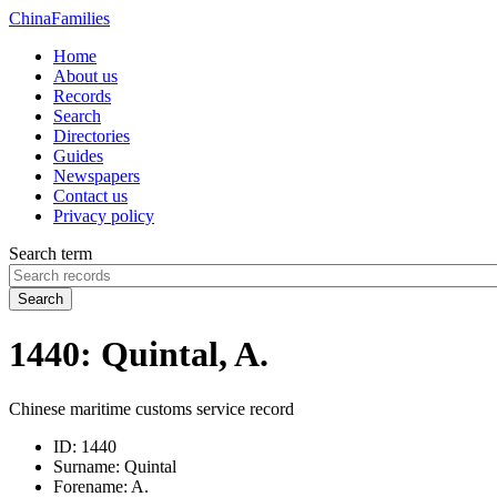
China
Families
Home
About us
Records
Search
Directories
Guides
Newspapers
Contact us
Privacy policy
Search term
Search
1440: Quintal, A.
Chinese maritime customs service record
ID:
1440
Surname:
Quintal
Forename:
A.