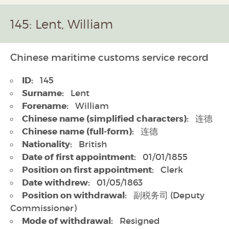
145: Lent, William
Chinese maritime customs service record
ID:
145
Surname:
Lent
Forename:
William
Chinese name (simplified characters):
连德
Chinese name (full-form):
连德
Nationality:
British
Date of first appointment:
01/01/1855
Position on first appointment:
Clerk
Date withdrew:
01/05/1863
Position on withdrawal:
副税务司 (Deputy
Commissioner)
Mode of withdrawal:
Resigned