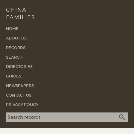
CHINA
FAMILIES
HOME
ABOUT US
RECORDS
SEARCH
DIRECTORIES
GUIDES
NEWSPAPERS
CONTACT US
PRIVACY POLICY
Search term
SEA