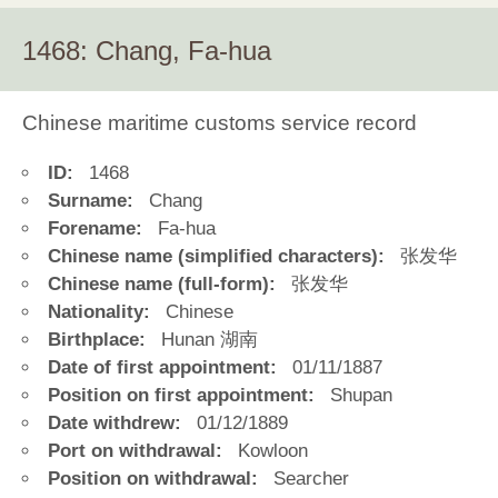
1468: Chang, Fa-hua
Chinese maritime customs service record
ID:
1468
Surname:
Chang
Forename:
Fa-hua
Chinese name (simplified characters):
张发华
Chinese name (full-form):
张发华
Nationality:
Chinese
Birthplace:
Hunan 湖南
Date of first appointment:
01/11/1887
Position on first appointment:
Shupan
Date withdrew:
01/12/1889
Port on withdrawal:
Kowloon
Position on withdrawal:
Searcher