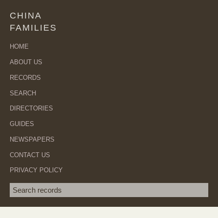
CHINA
FAMILIES
HOME
ABOUT US
RECORDS
SEARCH
DIRECTORIES
GUIDES
NEWSPAPERS
CONTACT US
PRIVACY POLICY
Search term
SEA