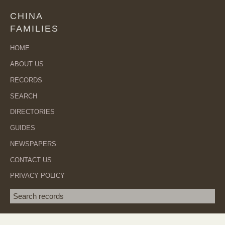
CHINA
FAMILIES
HOME
ABOUT US
RECORDS
SEARCH
DIRECTORIES
GUIDES
NEWSPAPERS
CONTACT US
PRIVACY POLICY
Search term
SEA