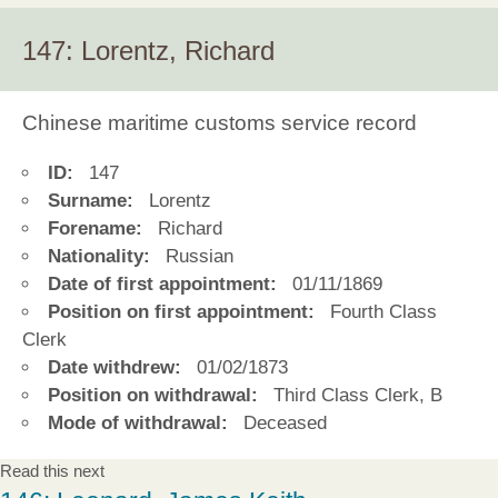
147: Lorentz, Richard
Chinese maritime customs service record
ID:
147
Surname:
Lorentz
Forename:
Richard
Nationality:
Russian
Date of first appointment:
01/11/1869
Position on first appointment:
Fourth Class
Clerk
Date withdrew:
01/02/1873
Position on withdrawal:
Third Class Clerk, B
Mode of withdrawal:
Deceased
Read this next