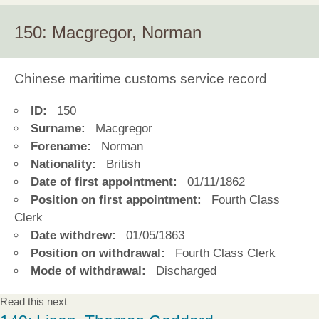
150: Macgregor, Norman
Chinese maritime customs service record
ID:
150
Surname:
Macgregor
Forename:
Norman
Nationality:
British
Date of first appointment:
01/11/1862
Position on first appointment:
Fourth Class
Clerk
Date withdrew:
01/05/1863
Position on withdrawal:
Fourth Class Clerk
Mode of withdrawal:
Discharged
Read this next