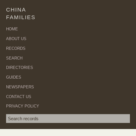
CHINA
FAMILIES
HOME
ABOUT US
RECORDS
SEARCH
DIRECTORIES
GUIDES
NEWSPAPERS
CONTACT US
PRIVACY POLICY
Search term
SEA