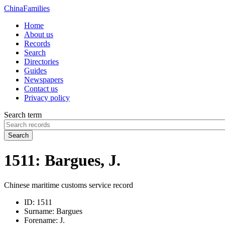
China
Families
Home
About us
Records
Search
Directories
Guides
Newspapers
Contact us
Privacy policy
Search term
Search
1511: Bargues, J.
Chinese maritime customs service record
ID:
1511
Surname:
Bargues
Forename:
J.