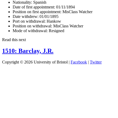
Nationality:
Spanish
Date of first appointment:
01/11/1894
Position on first appointment:
MisClass Watcher
Date withdrew:
01/01/1895
Port on withdrawal:
Hankow
Position on withdrawal:
MisClass Watcher
Mode of withdrawal:
Resigned
Read this next
1510: Barclay, J.R.
Copyright © 2026 University of Bristol |
Facebook
|
Twitter