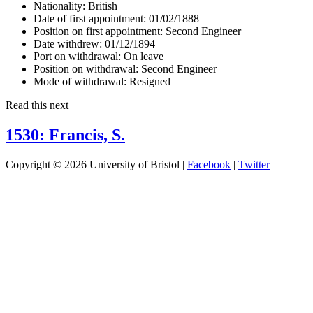
Nationality:
British
Date of first appointment:
01/02/1888
Position on first appointment:
Second Engineer
Date withdrew:
01/12/1894
Port on withdrawal:
On leave
Position on withdrawal:
Second Engineer
Mode of withdrawal:
Resigned
Read this next
1530: Francis, S.
Copyright © 2026 University of Bristol |
Facebook
|
Twitter