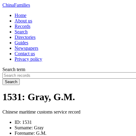
China
Families
Home
About us
Records
Search
Directories
Guides
Newspapers
Contact us
Privacy policy
Search term
Search
1531: Gray, G.M.
Chinese maritime customs service record
ID:
1531
Surname:
Gray
Forename:
G.M.