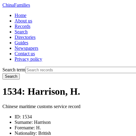
China
Families
Home
About us
Records
Search
Directories
Guides
Newspapers
Contact us
Privacy policy
Search term
Search
1534: Harrison, H.
Chinese maritime customs service record
ID:
1534
Surname:
Harrison
Forename:
H.
Nationality:
British