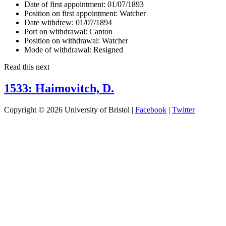
Date of first appointment:
01/07/1893
Position on first appointment:
Watcher
Date withdrew:
01/07/1894
Port on withdrawal:
Canton
Position on withdrawal:
Watcher
Mode of withdrawal:
Resigned
Read this next
1533: Haimovitch, D.
Copyright © 2026 University of Bristol |
Facebook
|
Twitter